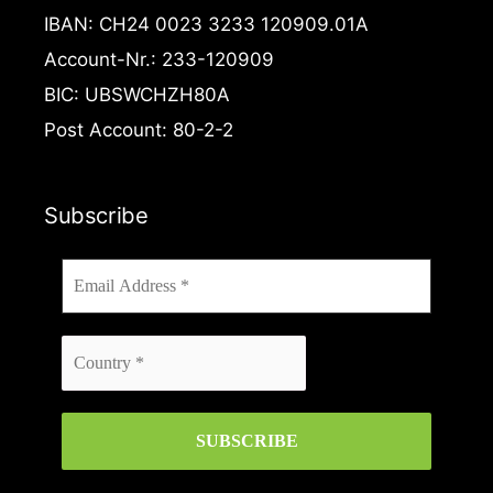
f
IBAN: CH24 0023 3233 120909.01A
Account-Nr.: 233-120909
BIC: UBSWCHZH80A
Post Account: 80-2-2
Subscribe