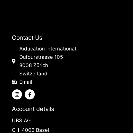
Contact Us
Aiducation International
Dufourstrasse 105
8008 Zürich
Switzerland
Email
I
F
n
a
s
c
t
e
Account details
a
b
g
o
UBS AG
r
o
a
k
CH-4002 Basel
m
-