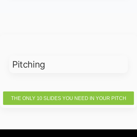
Pitching
THE ONLY 10 SLIDES YOU NEED IN YOUR PITCH